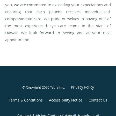
you, we are committed to exceeding your expectations and
ensuring that each patient receives individualized,
compassionate care. We pride ourselves in having one of
the most experienced eye care teams in the state of
Hawaii. We look forward to seeing you at your next
appointment!
Privacy Policy
© Copyright 2026
Tebra Inc
.
Terms & Conditions
Accessibility Notice
Contact Us
Cataract & Vision Center of Hawaii, Honolulu, HI