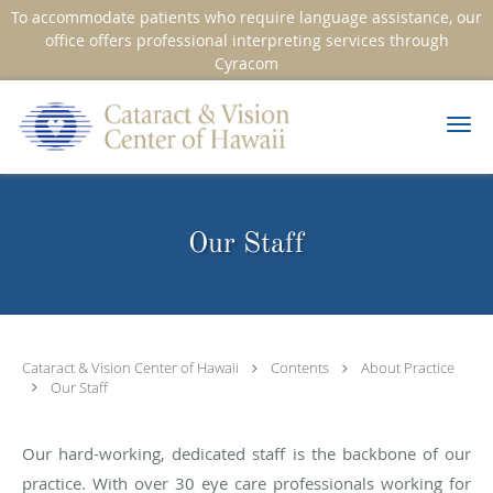
To accommodate patients who require language assistance, our
office offers professional interpreting services through
Cyracom
Skip to main content
Our Staff
Cataract & Vision Center of Hawaii
Contents
About Practice
Our Staff
Our hard-working, dedicated staff is the backbone of our
practice. With over 30 eye care professionals working for