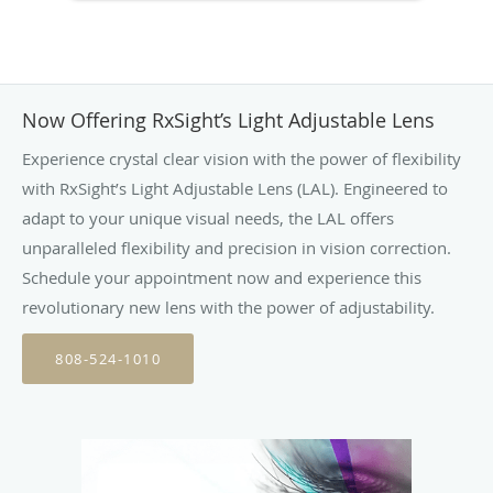
Now Offering RxSight’s Light Adjustable Lens
Experience crystal clear vision with the power of flexibility
with RxSight’s Light Adjustable Lens (LAL). Engineered to
adapt to your unique visual needs, the LAL offers
unparalleled flexibility and precision in vision correction.
Schedule your appointment now and experience this
revolutionary new lens with the power of adjustability.
808-524-1010