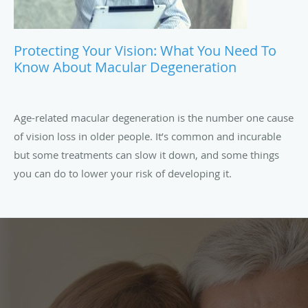
Protecting Your Vision: What You Need To
Know About Macular Degeneration
Age-related macular degeneration is the number one cause
of vision loss in older people. It’s common and incurable
but some treatments can slow it down, and some things
you can do to lower your risk of developing it.