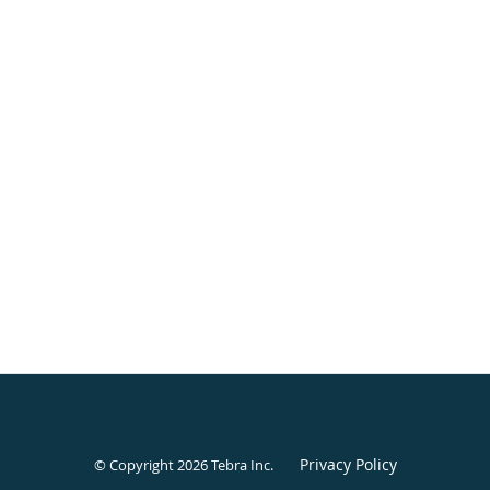
Privacy Policy
© Copyright 2026
Tebra Inc
.