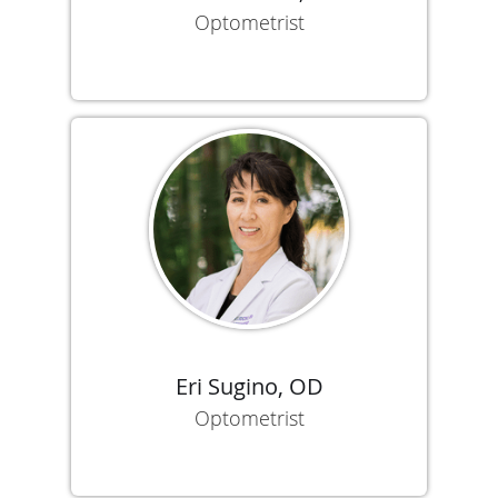
Optometrist
Eri Sugino, OD
Optometrist