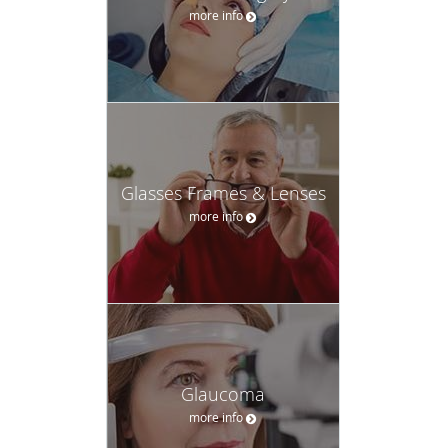
more info
Glasses Frames & Lenses
more info
Glaucoma
more info