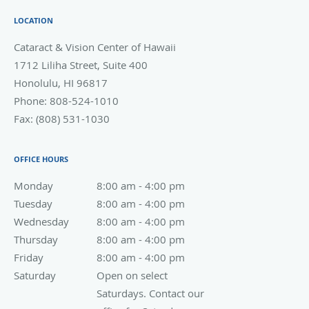
LOCATION
Cataract & Vision Center of Hawaii
1712 Liliha Street, Suite 400
Honolulu
,
HI
96817
Phone:
808-524-1010
Fax:
(808) 531-1030
OFFICE HOURS
Monday
8:00 am to 4:00 pm
8:00 am - 4:00 pm
Tuesday
8:00 am to 4:00 pm
8:00 am - 4:00 pm
Wednesday
8:00 am to 4:00 pm
8:00 am - 4:00 pm
Thursday
8:00 am to 4:00 pm
8:00 am - 4:00 pm
Friday
8:00 am to 4:00 pm
8:00 am - 4:00 pm
Saturday
Open on select Saturdays. Contact our office for Sat
Open on select
Saturdays. Contact our