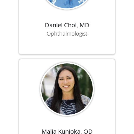
Daniel Choi, MD
Ophthalmologist
Malia Kunioka, OD