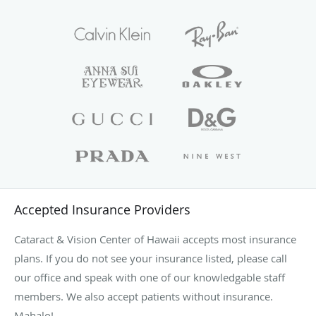
Accepted Insurance Providers
Cataract & Vision Center of Hawaii accepts most insurance
plans. If you do not see your insurance listed, please call
our office and speak with one of our knowledgable staff
members. We also accept patients without insurance.
Mahalo!