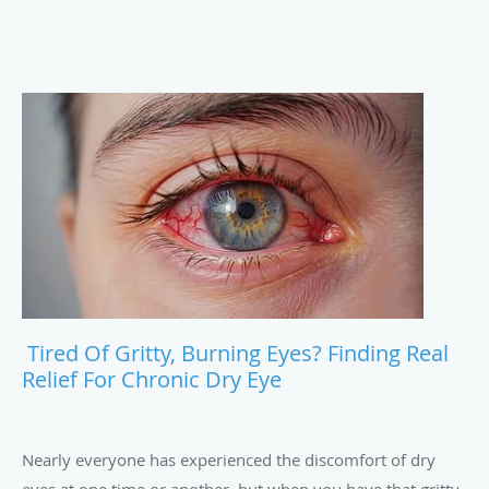
Tired Of Gritty, Burning Eyes? Finding Real
Relief For Chronic Dry Eye
Nearly everyone has experienced the discomfort of dry