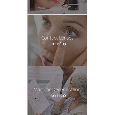
Contact Lenses
more info
Macular Degeneration
more info