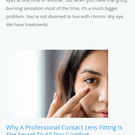
eyes at one time or another, but when you have that gritty,
burning sensation most of the time, it’s a much bigger
problem. You’re not doomed to live with chronic dry eye.
We have treatments.
Why A Professional Contact Lens Fitting Is
The Secret To All Day Comfort