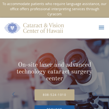
To accommodate patients who require language assistance, our
office offers professional interpreting services through
Cyracom
Skip to main content
On-site laser and advanced
technology cataract surgery
center
808-524-1010