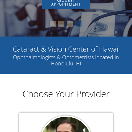
REQUEST
APPOINTMENT
Cataract & Vision Center of Hawaii
Ophthalmologists & Optometrists located in
Honolulu, HI
Choose Your Provider