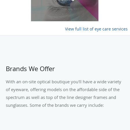
View full list of eye care services
Brands We Offer
With an on-site optical boutique you'll have a wide variety
of eyeware, offering models on the affordable side of the
spectrum as well as top of the line designer frames and
sunglasses. Some of the brands we carry include: