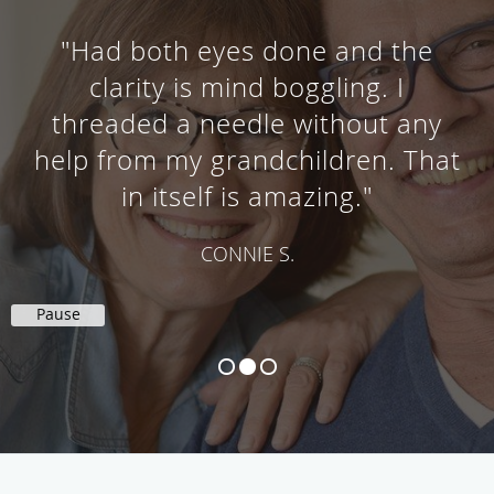
"A lot knowledge and care here."
SOPHIA W.
Pause