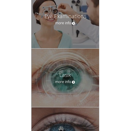
Eye Examinations
more info
Lasik
more info