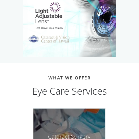
WHAT WE OFFER
Eye Care Services
Cataract Surgery