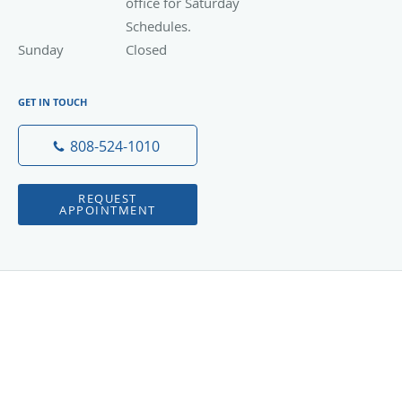
office for Saturday
Schedules.
Sunday
Closed
Closed
GET IN TOUCH
808-524-1010
REQUEST
APPOINTMENT