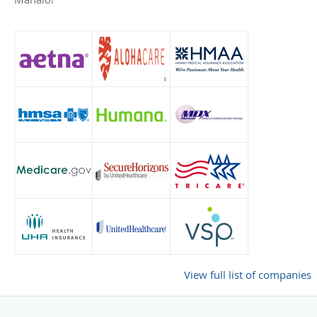
View full list of companies