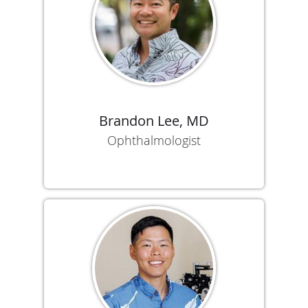
Brandon Lee, MD
Ophthalmologist