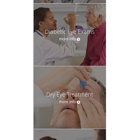
Diabetic Eye Exams
more info
Dry Eye Treatment
more info