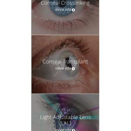
Corneal Crosslinking
more info
Corneal Transplant
more info
Light Adjustable Lens
(LAL)
more info