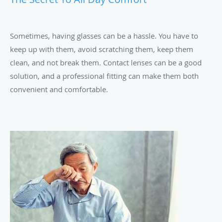
Sometimes, having glasses can be a hassle. You have to
keep up with them, avoid scratching them, keep them
clean, and not break them. Contact lenses can be a good
solution, and a professional fitting can make them both
convenient and comfortable.