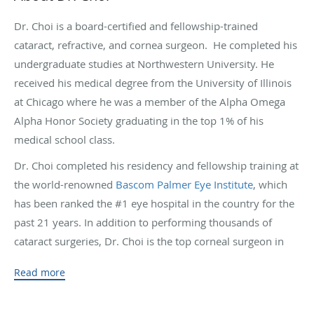
Dr. Choi is a board-certified and fellowship-trained
cataract, refractive, and cornea surgeon. He completed his
undergraduate studies at Northwestern University. He
received his medical degree from the University of Illinois
at Chicago where he was a member of the Alpha Omega
Alpha Honor Society graduating in the top 1% of his
medical school class.
Dr. Choi completed his residency and fellowship training at
the world-renowned
Bascom Palmer Eye Institute
, which
has been ranked the #1 eye hospital in the country for the
past 21 years. In addition to performing thousands of
cataract surgeries, Dr. Choi is the top corneal surgeon in
Hawaii. He has performed the most successful DMEK
Read more
transplants in Hawaii and often handles the most
challenging surgical cases referred by his colleagues. Dr.