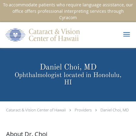
To accommodate patients who require language assistance, our
office offers professional interpreting services through
Cyracom
Skip to main content
Daniel Choi, MD
Ophthalmologist located in Honolulu,
HI
Cataract & Vision Center of Hawaii
Providers
Daniel Choi, MD
About Dr. Choi