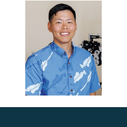
Choi is the surgeon of choice for fellow eye surgeons and
medical professionals.
Dr. Choi is an elected member of the American Academy of
Ophthalmology (AAO) Preferred Practice Panel and
Ophthalmic News and Education (ONE) Network. These
appointments reflect Dr. Choi's commitment to leading the
field of ophthalmology as he along with his committee
members are tasked with setting the standard of care for
all ophthalmologists in the United States. Patients of Dr.
Choi receive the most up-to-date and evidence-based care
possible.
He is a member of the American Academy of
Ophthalmology (AAO), the American Society of Cataract
and Refractive Surgery (ASCRS), and the Cornea Society.
Most importantly, Dr. Choi is a dedicated and caring
physician. His highest priority is to provide the best