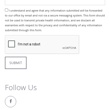
I understand and agree that any information submitted will be forwarded
to our office by email and not via a secure messaging system. This form should
not be used to transmit private health information, and we disclaim all
warranties with respect to the privacy and confidentiality of any information
submitted through this form.
SUBMIT
Follow Us