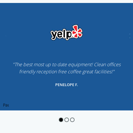
"The best most up to date equipment! Clean offices
friendly reception free coffee great facilities!"
PENELOPE F.
Pause