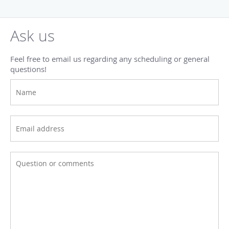
Ask us
Feel free to email us regarding any scheduling or general
questions!