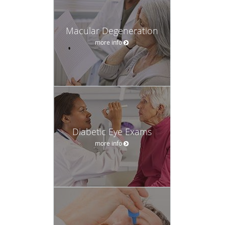
Macular Degeneration
more info
Diabetic Eye Exams
more info