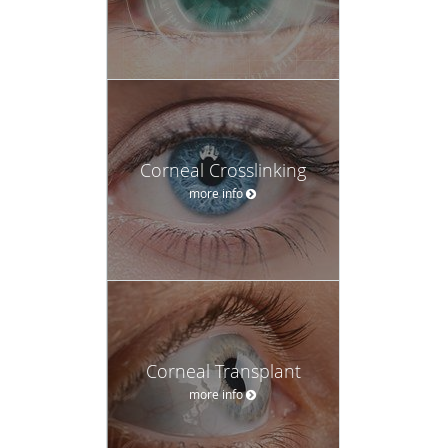
Corneal Crosslinking
more info
Corneal Transplant
more info