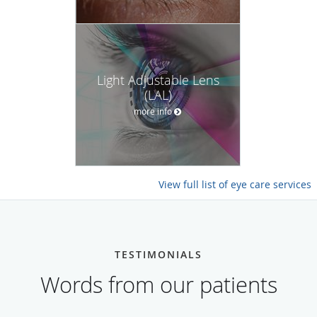
Light Adjustable Lens
(LAL)
more info
View full list of eye care services
TESTIMONIALS
Words from our patients