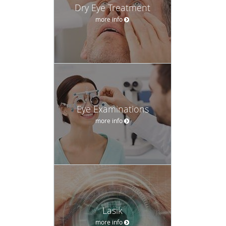
Dry Eye Treatment
more info
Eye Examinations
more info
Lasik
more info