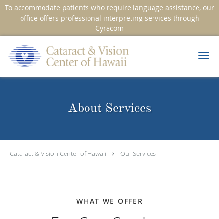
To accommodate patients who require language assistance, our
office offers professional interpreting services through
Cyracom
Skip to main content
About Services
Cataract & Vision Center of Hawaii
Our Services
WHAT WE OFFER