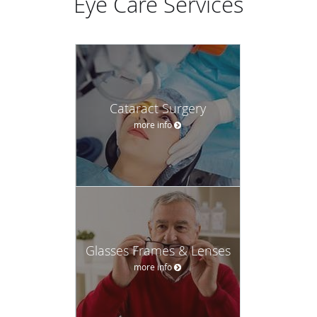
Eye Care Services
Cataract Surgery
more info
Glasses Frames & Lenses
more info