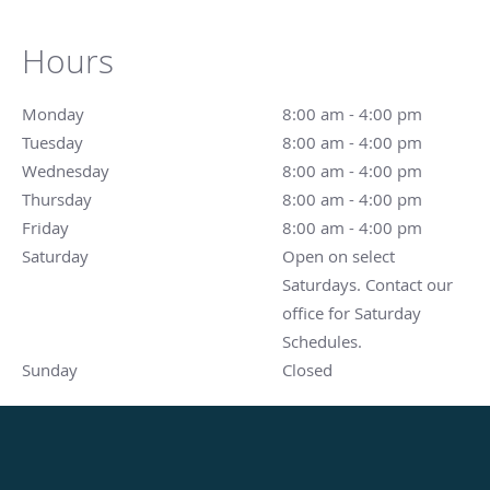
Hours
Monday
8:00 am to 4:00 pm
8:00 am - 4:00 pm
Tuesday
8:00 am to 4:00 pm
8:00 am - 4:00 pm
Wednesday
8:00 am to 4:00 pm
8:00 am - 4:00 pm
Thursday
8:00 am to 4:00 pm
8:00 am - 4:00 pm
Friday
8:00 am to 4:00 pm
8:00 am - 4:00 pm
Saturday
Open on select Saturdays. Contact our office for Sat
Open on select
Saturdays. Contact our
office for Saturday
Schedules.
Sunday
Closed
Closed