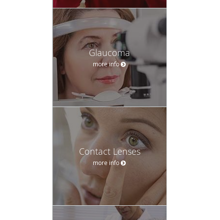
Glaucoma
more info
Contact Lenses
more info