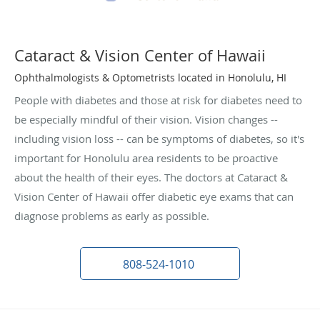
Cataract & Vision Center of Hawaii
Ophthalmologists & Optometrists located in Honolulu, HI
People with diabetes and those at risk for diabetes need to
be especially mindful of their vision. Vision changes --
including vision loss -- can be symptoms of diabetes, so it's
important for Honolulu area residents to be proactive
about the health of their eyes. The doctors at Cataract &
Vision Center of Hawaii offer diabetic eye exams that can
diagnose problems as early as possible.
808-524-1010