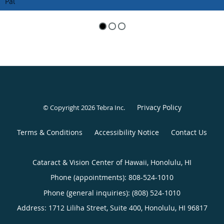
Pause
Privacy Policy
© Copyright 2026
Tebra Inc
.
Terms & Conditions
Accessibility Notice
Contact Us
Cataract & Vision Center of Hawaii, Honolulu, HI
Phone (appointments):
808-524-1010
Phone (general inquiries): (808) 524-1010
Address:
1712 Liliha Street, Suite 400,
Honolulu
,
HI
96817