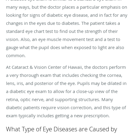
many ways, but the doctor places a particular emphasis on
looking for signs of diabetic eye disease, and in fact for any
changes in the eyes due to diabetes. The patient takes a
standard eye chart test to find out the strength of their
vision. Also, an eye muscle movement test and a test to
gauge what the pupil does when exposed to light are also
common.
At Cataract & Vision Center of Hawaii, the doctors perform
a very thorough exam that includes checking the cornea,
lens, iris, and posterior of the eye. Pupils may be dilated in
a diabetic eye exam to allow for a close-up view of the
retina, optic nerve, and supporting structures. Many
diabetic patients require vision correction, and this type of
exam typically includes getting a new prescription.
What Type of Eye Diseases are Caused by