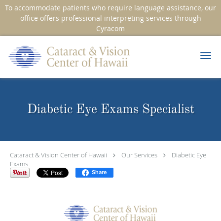
To accommodate patients who require language assistance, our
office offers professional interpreting services through
Cyracom
Skip to main content
Diabetic Eye Exams Specialist
Cataract & Vision Center of Hawaii
Our Services
Diabetic Eye
Exams
Share