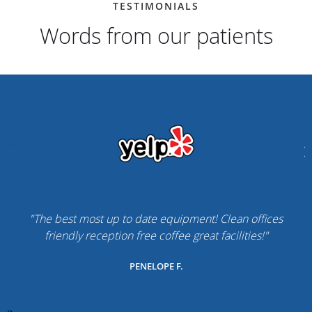
TESTIMONIALS
Words from our patients
"The best most up to date equipment! Clean offices
friendly reception free coffee great facilities!"
PENELOPE F.