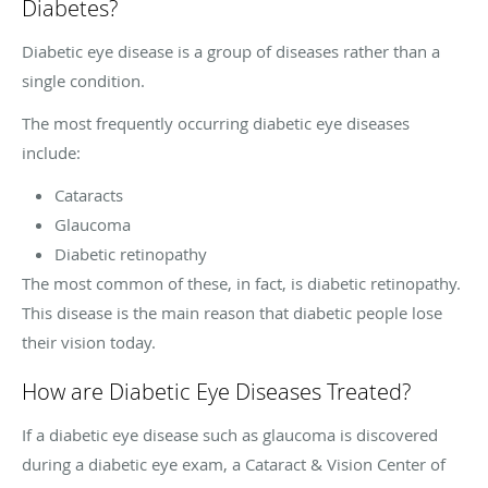
Diabetes?
Diabetic eye disease is a group of diseases rather than a
single condition.
The most frequently occurring diabetic eye diseases
include:
Cataracts
Glaucoma
Diabetic retinopathy
The most common of these, in fact, is diabetic retinopathy.
This disease is the main reason that diabetic people lose
their vision today.
How are Diabetic Eye Diseases Treated?
If a diabetic eye disease such as glaucoma is discovered
during a diabetic eye exam, a Cataract & Vision Center of