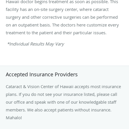
Hawaii doctor begins treatment as soon as possible. This
facility has an on-site surgery center, where cataract
surgery and other corrective surgeries can be performed
on an outpatient basis. The doctors here customize every
treatment to the patient and their particular issues.
*Individual Results May Vary
Accepted Insurance Providers
Cataract & Vision Center of Hawaii accepts most insurance
plans. If you do not see your insurance listed, please call
our office and speak with one of our knowledgable staff
members. We also accept patients without insurance.
Mahalo!