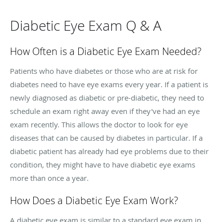
Diabetic Eye Exam Q & A
How Often is a Diabetic Eye Exam Needed?
Patients who have diabetes or those who are at risk for
diabetes need to have eye exams every year. If a patient is
newly diagnosed as diabetic or pre-diabetic, they need to
schedule an exam right away even if they've had an eye
exam recently. This allows the doctor to look for eye
diseases that can be caused by diabetes in particular. If a
diabetic patient has already had eye problems due to their
condition, they might have to have diabetic eye exams
more than once a year.
How Does a Diabetic Eye Exam Work?
A diabetic eye exam is similar to a standard eye exam in