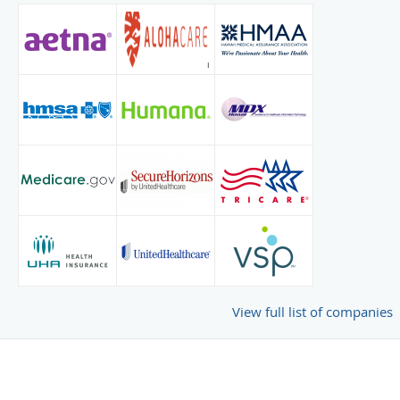
View full list of companies