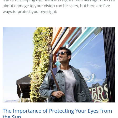
about damage to your vision can be scary, but here are five
ways to protect your eyesight.
The Importance of Protecting Your Eyes from
the Sun