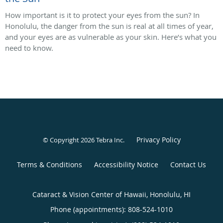
How important is it to protect your eyes from the sun? In
Honolulu, the danger from the sun is real at all times of year,
and your eyes are as vulnerable as your skin. Here’s what you
need to know.
Privacy Policy
© Copyright 2026
Tebra Inc
.
Terms & Conditions
Accessibility Notice
Contact Us
Cataract & Vision Center of Hawaii, Honolulu, HI
Phone (appointments):
808-524-1010