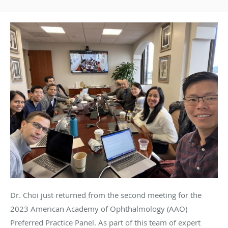
Dr. Choi just returned from the second meeting for the
2023 American Academy of Ophthalmology (AAO)
Preferred Practice Panel. As part of this team of expert