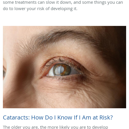
some treatments can slow it down, and some things you can
do to lower your risk of developing it.
Cataracts: How Do I Know If I Am at Risk?
The older you are, the more likely you are to develop