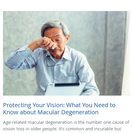
Protecting Your Vision: What You Need to
Know about Macular Degeneration
Age-related macular degeneration is the number one cause of
vision loss in older people. It’s common and incurable but