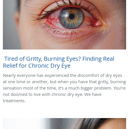
Tired of Gritty, Burning Eyes? Finding Real
Relief for Chronic Dry Eye
Nearly everyone has experienced the discomfort of dry eyes
at one time or another, but when you have that gritty, burning
sensation most of the time, it’s a much bigger problem. You’re
not doomed to live with chronic dry eye. We have
treatments.