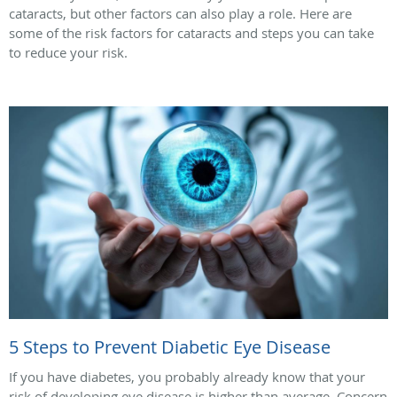
cataracts, but other factors can also play a role. Here are
some of the risk factors for cataracts and steps you can take
to reduce your risk.
5 Steps to Prevent Diabetic Eye Disease
If you have diabetes, you probably already know that your
risk of developing eye disease is higher than average. Concern