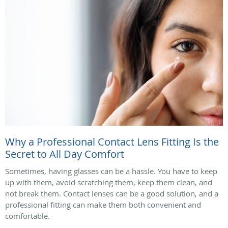
Why a Professional Contact Lens Fitting Is the
Secret to All Day Comfort
Sometimes, having glasses can be a hassle. You have to keep
up with them, avoid scratching them, keep them clean, and
not break them. Contact lenses can be a good solution, and a
professional fitting can make them both convenient and
comfortable.