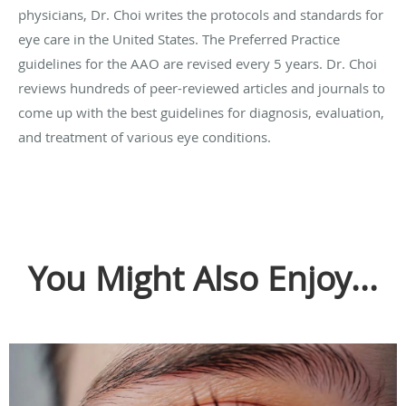
physicians, Dr. Choi writes the protocols and standards for
eye care in the United States. The Preferred Practice
guidelines for the AAO are revised every 5 years. Dr. Choi
reviews hundreds of peer-reviewed articles and journals to
come up with the best guidelines for diagnosis, evaluation,
and treatment of various eye conditions.
You Might Also Enjoy...