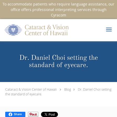
To accommodate patients who require language assistance, our
office offers professional interpreting services through
Cyracom
Skip to main content
Dr. Daniel Choi setting the
standard of eyecare.
Cataract & Vision Center of Hawaii
Blog
Dr. Daniel Choi setting
the standard of eyecare.
Share