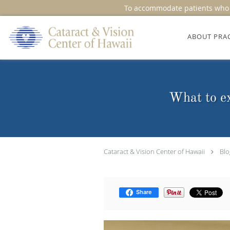
To accommodate patients who r
Skip to main content
ABOUT PRA
What to ex
Cataract & Vision Center of Hawaii
Blo
Share