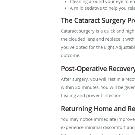
Cleaning around your eye to en
A mild sedative to help you re
The Cataract Surgery P
Cataract surgery is a quick and hig
the clouded lens and replace it with 
you’ve opted for the Light Adjustabl
outcome.
Post-Operative Recover
After surgery, you will rest in a r
within 30 minutes. You will be give
healing and prevent infection.
Returning Home and Re
You may notice immediate improvemen
experience minimal discomfort and c