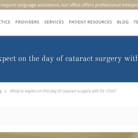
equire language assistance, our office offers professional interpr
CTICE
PROVIDERS
SERVICES
PATIENT RESOURCES
BLOG
T
pect on the day of cataract surgery wit
g
What to expect on the day of cataract surgery with Dr. Choi?