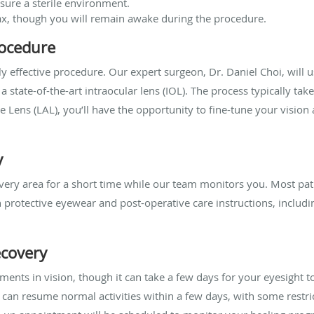
sure a sterile environment.
lax, though you will remain awake during the procedure.
rocedure
hly effective procedure. Our expert surgeon, Dr. Daniel Choi, wil
a state-of-the-art intraocular lens (IOL). The process typically ta
e Lens (LAL), you’ll have the opportunity to fine-tune your vision 
y
ecovery area for a short time while our team monitors you. Most pa
n protective eyewear and post-operative care instructions, includi
covery
ts in vision, though it can take a few days for your eyesight to 
an resume normal activities within a few days, with some restri