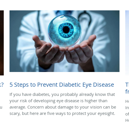
k?
5 Steps to Prevent Diabetic Eye Disease
T
f
If you have diabetes, you probably already know that
your risk of developing eye disease is higher than
H
ou
average. Concern about damage to your vision can be
I
scary, but here are five ways to protect your eyesight.
o
H