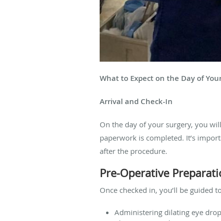
What to Expect on the Day of You
Arrival and Check-In
On the day of your surgery, you will
paperwork is completed. It’s import
after the procedure.
Pre-Operative Preparat
Once checked in, you’ll be guided to
Administering dilating eye drop