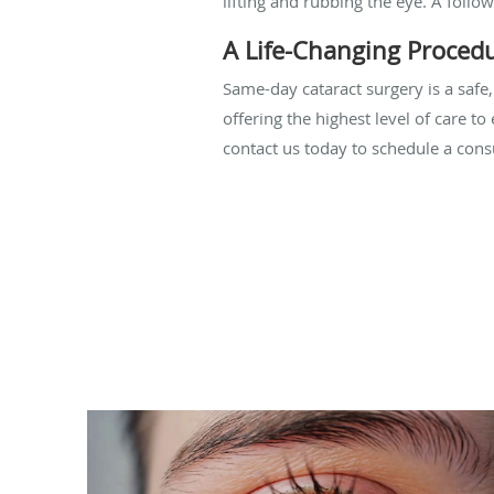
lifting and rubbing the eye. A foll
A Life-Changing Proced
Same-day cataract surgery is a safe,
offering the highest level of care t
contact us today to schedule a consu