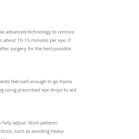
l use advanced technology to remove
kes about 10-15 minutes per eye. If
after surgery for the best possible
tients feel well enough to go home
ng using prescribed eye drops to aid
fully adjust. Most patients
ctions, such as avoiding heavy