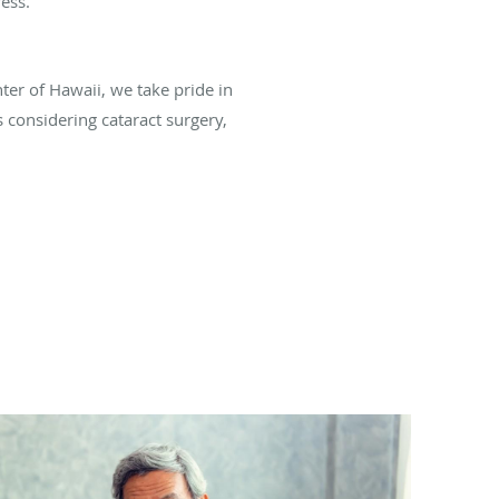
ess.
nter of Hawaii, we take pride in
s considering cataract surgery,