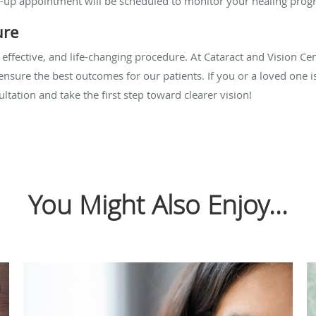
ow-up appointment will be scheduled to monitor your healing progr
ure
 effective, and life-changing procedure. At Cataract and Vision Ce
o ensure the best outcomes for our patients. If you or a loved one i
ltation and take the first step toward clearer vision!
You Might Also Enjoy...