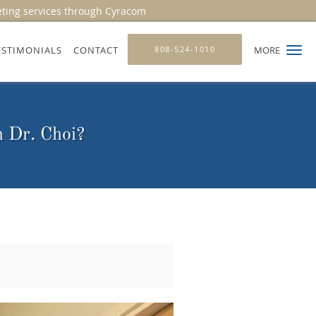
eting services through Cyracom
ESTIMONIALS
CONTACT
808-524-1010
MORE
h Dr. Choi?