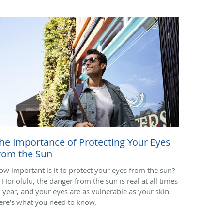
he Importance of Protecting Your Eyes
rom the Sun
ow important is it to protect your eyes from the sun?
n Honolulu, the danger from the sun is real at all times
f year, and your eyes are as vulnerable as your skin.
ere’s what you need to know.