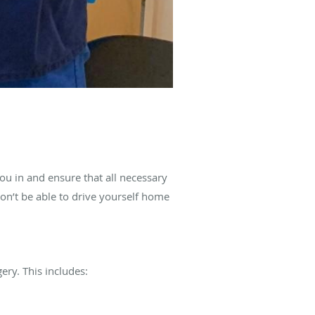
you in and ensure that all necessary
on’t be able to drive yourself home
ery. This includes: