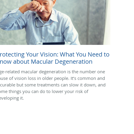
rotecting Your Vision: What You Need to
now about Macular Degeneration
ge-related macular degeneration is the number one
ause of vision loss in older people. It’s common and
ncurable but some treatments can slow it down, and
ome things you can do to lower your risk of
eveloping it.