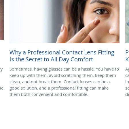
Why a Professional Contact Lens Fitting
P
Is the Secret to All Day Comfort
K
ry
Sometimes, having glasses can be a hassle. You have to
A
keep up with them, avoid scratching them, keep them
c
clean, and not break them. Contact lenses can be a
i
ic
good solution, and a professional fitting can make
s
them both convenient and comfortable.
d