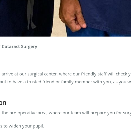
r Cataract Surgery
 arrive at our surgical center, where our friendly staff will check 
ant to have a trusted friend or family member with you, as you w
ion
 the pre-operative area, where our team will prepare you for surg
s to widen your pupil.