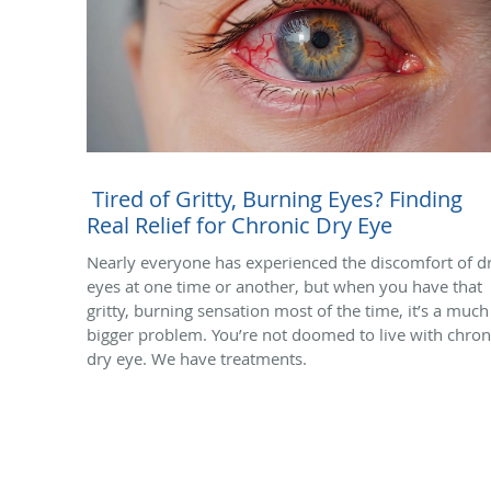
Tired of Gritty, Burning Eyes? Finding
Real Relief for Chronic Dry Eye
Nearly everyone has experienced the discomfort of d
eyes at one time or another, but when you have that
gritty, burning sensation most of the time, it’s a much
bigger problem. You’re not doomed to live with chron
dry eye. We have treatments.