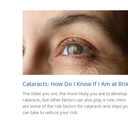
Cataracts: How Do I Know If I Am at Ris
The older you are, the more likely you are to develop
cataracts, but other factors can also play a role. Here
are some of the risk factors for cataracts and steps y
can take to reduce your risk.